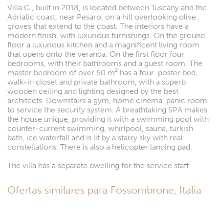
Villa G., built in 2018, is located between Tuscany and the
Adriatic coast, near Pesaro, on a hill overlooking olive
groves that extend to the coast. The interiors have a
modern finish, with luxurious furnishings. On the ground
floor a luxurious kitchen and a magnificent living room
that opens onto the veranda. On the first floor four
bedrooms, with their bathrooms and a guest room. The
master bedroom of over 50 m² has a four-poster bed,
walk-in closet and private bathroom, with a superb
wooden ceiling and lighting designed by the best
architects. Downstairs a gym, home cinema, panic room
to service the security system. A breathtaking SPA makes
the house unique, providing it with a swimming pool with
counter-current swimming, whirlpool, sauna, turkish
bath, ice waterfall and is lit by a starry sky with real
constellations. There is also a helicopter landing pad.
The villa has a separate dwelling for the service staff.
Ofertas similares para Fossombrone, Italia