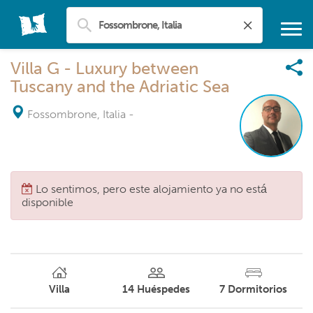
Villa G - Luxury between
Tuscany and the Adriatic Sea
Fossombrone, Italia
-
Lo sentimos, pero este alojamiento ya no está
disponible
Villa
14
Huéspedes
7
Dormitorios