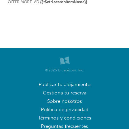
OFFER.MORE_AD
{{::$ctrl.searchItemName}}
©2026 Bluepillow, Inc.
Publicar tu alojamiento
Gestiona tu reserva
Sobre nosotros
Política de privacidad
Términos y condiciones
Preguntas frecuentes