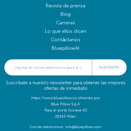
Revista de prensa
Blog
Carreras
Lo que ellos dicen
Contáctanos
BluepillowAI
SUSCRÍBATE
Suscríbate a nuestro newsletter para obtener las mejores
ofertas de inmediato
https://www.bluepillow.co ofrecido por
Blue Pillow S.p.A
Ripa di porta ticinese 63
20143 Milan
Correo electrónico: info@bluepillow.com