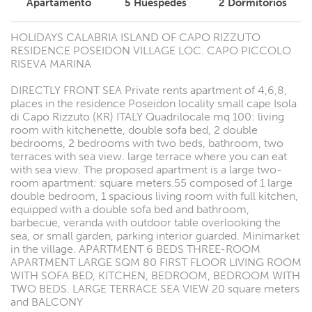
Apartamento
5
Huéspedes
2
Dormitorios
HOLIDAYS CALABRIA ISLAND OF CAPO RIZZUTO
RESIDENCE POSEIDON VILLAGE LOC. CAPO PICCOLO
RISEVA MARINA
DIRECTLY FRONT SEA Private rents apartment of 4,6,8,
places in the residence Poseidon locality small cape Isola
di Capo Rizzuto (KR) ITALY Quadrilocale mq 100: living
room with kitchenette, double sofa bed, 2 double
bedrooms, 2 bedrooms with two beds, bathroom, two
terraces with sea view. large terrace where you can eat
with sea view. The proposed apartment is a large two-
room apartment: square meters.55 composed of 1 large
double bedroom, 1 spacious living room with full kitchen,
equipped with a double sofa bed and bathroom,
barbecue, veranda with outdoor table overlooking the
sea, or small garden, parking interior guarded. Minimarket
in the village. APARTMENT 6 BEDS THREE-ROOM
APARTMENT LARGE SQM 80 FIRST FLOOR LIVING ROOM
WITH SOFA BED, KITCHEN, BEDROOM, BEDROOM WITH
TWO BEDS. LARGE TERRACE SEA VIEW 20 square meters
and BALCONY