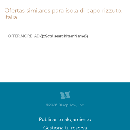
Ofertas similares para isola di capo rizzuto,
italia
OFFER.MORE_AD
{{::$ctrl.searchItemName}}
©2026 Bluepillow, Inc.
Publicar tu alojamiento
Gestiona tu reserva