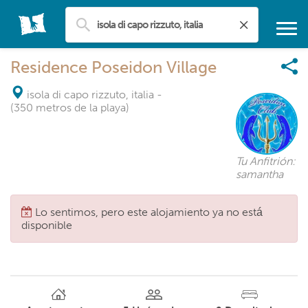
Residence Poseidon Village
isola di capo rizzuto, italia
-
(350 metros de la playa)
Tu Anfitrión:
samantha
Lo sentimos, pero este alojamiento ya no está
disponible