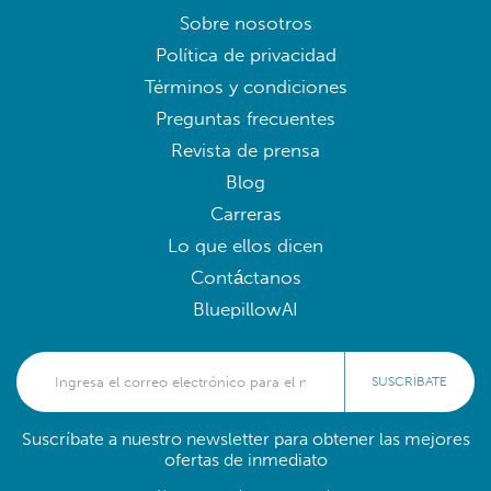
Sobre nosotros
Política de privacidad
Términos y condiciones
Preguntas frecuentes
Revista de prensa
Blog
Carreras
Lo que ellos dicen
Contáctanos
BluepillowAI
SUSCRÍBATE
Suscríbate a nuestro newsletter para obtener las mejores
ofertas de inmediato