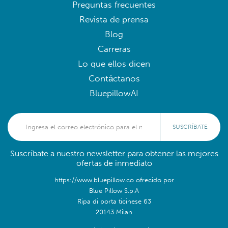
Preguntas frecuentes
Revista de prensa
Blog
Carreras
Lo que ellos dicen
Contáctanos
BluepillowAI
SUSCRÍBATE
Suscríbate a nuestro newsletter para obtener las mejores
ofertas de inmediato
https://www.bluepillow.co ofrecido por
Blue Pillow S.p.A
Ripa di porta ticinese 63
20143 Milan