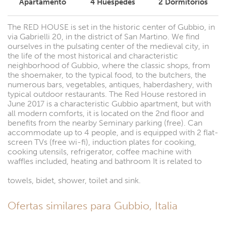
Apartamento
4
Huéspedes
2
Dormitorios
The RED HOUSE is set in the historic center of Gubbio, in
via Gabrielli 20, in the district of San Martino. We find
ourselves in the pulsating center of the medieval city, in
the life of the most historical and characteristic
neighborhood of Gubbio, where the classic shops, from
the shoemaker, to the typical food, to the butchers, the
numerous bars, vegetables, antiques, haberdashery, with
typical outdoor restaurants. The Red House restored in
June 2017 is a characteristic Gubbio apartment, but with
all modern comforts, it is located on the 2nd floor and
benefits from the nearby Seminary parking (free). Can
accommodate up to 4 people, and is equipped with 2 flat-
screen TVs (free wi-fi), induction plates for cooking,
cooking utensils, refrigerator, coffee machine with
waffles included, heating and bathroom It is related to
towels, bidet, shower, toilet and sink.
Ofertas similares para Gubbio, Italia