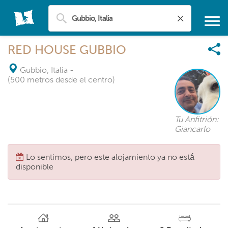
RED HOUSE GUBBIO
Gubbio, Italia
-
(500 metros desde el centro)
Tu Anfitrión:
Giancarlo
Lo sentimos, pero este alojamiento ya no está
disponible