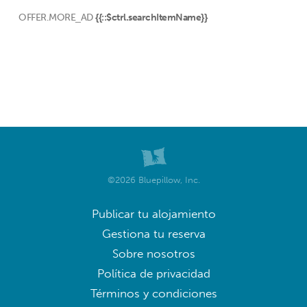
OFFER.MORE_AD
{{::$ctrl.searchItemName}}
©2026 Bluepillow, Inc.
Publicar tu alojamiento
Gestiona tu reserva
Sobre nosotros
Política de privacidad
Términos y condiciones