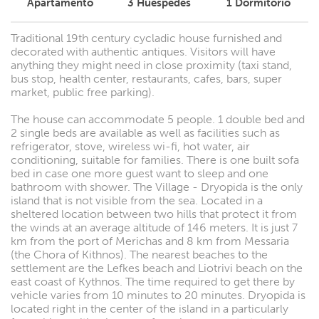
Apartamento
3
Huéspedes
1
Dormitorio
Traditional 19th century cycladic house furnished and
decorated with authentic antiques. Visitors will have
anything they might need in close proximity (taxi stand,
bus stop, health center, restaurants, cafes, bars, super
market, public free parking).
The house can accommodate 5 people. 1 double bed and
2 single beds are available as well as facilities such as
refrigerator, stove, wireless wi-fi, hot water, air
conditioning, suitable for families. There is one built sofa
bed in case one more guest want to sleep and one
bathroom with shower. The Village - Dryopida is the only
island that is not visible from the sea. Located in a
sheltered location between two hills that protect it from
the winds at an average altitude of 146 meters. It is just 7
km from the port of Merichas and 8 km from Messaria
(the Chora of Kithnos). The nearest beaches to the
settlement are the Lefkes beach and Liotrivi beach on the
east coast of Kythnos. The time required to get there by
vehicle varies from 10 minutes to 20 minutes. Dryopida is
located right in the center of the island in a particularly