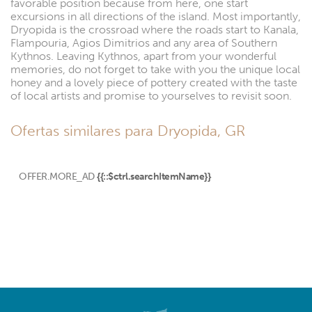
favorable position because from here, one start
excursions in all directions of the island. Most importantly,
Dryopida is the crossroad where the roads start to Kanala,
Flampouria, Agios Dimitrios and any area of Southern
Kythnos. Leaving Kythnos, apart from your wonderful
memories, do not forget to take with you the unique local
honey and a lovely piece of pottery created with the taste
of local artists and promise to yourselves to revisit soon.
Ofertas similares para Dryopida, GR
OFFER.MORE_AD
{{::$ctrl.searchItemName}}