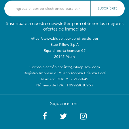
SUSCRÍBATE
Suscríbate a nuestro newsletter para obtener las mejores
ofertas de inmediato
https://www.bluepillow.co ofrecido por
Blue Pillow S.p.A
Ripa di porta ticinese 63
20143 Milan
Correo electrónico: info@bluepillow.com
Registro Imprese di Milano Monza Brianza Lodi
Número REA: MI - 2122445
Número de IVA: IT09929610963
Síguenos en: