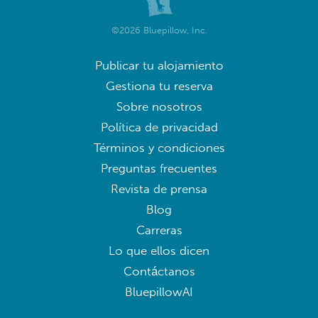
©2026 Bluepillow, Inc.
Publicar tu alojamiento
Gestiona tu reserva
Sobre nosotros
Política de privacidad
Términos y condiciones
Preguntas frecuentes
Revista de prensa
Blog
Carreras
Lo que ellos dicen
Contáctanos
BluepillowAI