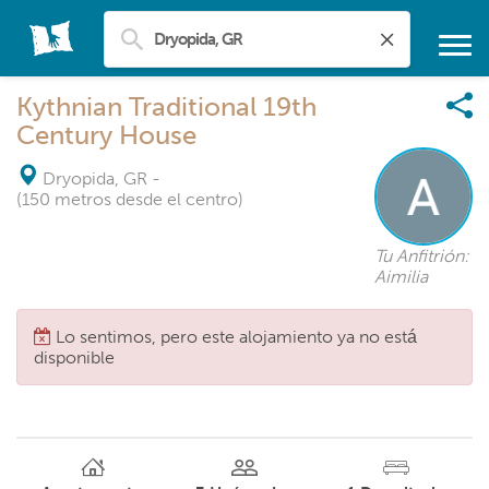
Kythnian Traditional 19th
Century House
Dryopida, GR
-
(150 metros desde el centro)
Tu Anfitrión:
Aimilia
Lo sentimos, pero este alojamiento ya no está
disponible