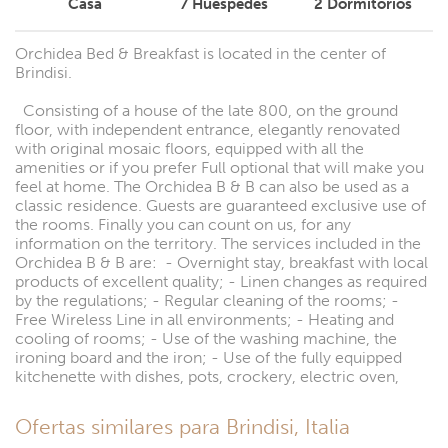
Casa
7
Huéspedes
2
Dormitorios
Orchidea Bed & Breakfast is located in the center of
Brindisi.
Consisting of a house of the late 800, on the ground
floor, with independent entrance, elegantly renovated
with original mosaic floors, equipped with all the
amenities or if you prefer Full optional that will make you
feel at home. The Orchidea B & B can also be used as a
classic residence. Guests are guaranteed exclusive use of
the rooms. Finally you can count on us, for any
information on the territory. The services included in the
Orchidea B & B are: - Overnight stay, breakfast with local
products of excellent quality; - Linen changes as required
by the regulations; - Regular cleaning of the rooms; -
Free Wireless Line in all environments; - Heating and
cooling of rooms; - Use of the washing machine, the
ironing board and the iron; - Use of the fully equipped
kitchenette with dishes, pots, crockery, electric oven,
Ofertas similares para Brindisi, Italia