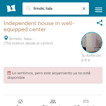
Independent house in well-
equipped center
Brindisi, Italia
-
(750 metros desde el centro)
Tu Anfitrión:
b & b
Lo sentimos, pero este alojamiento ya no está
disponible