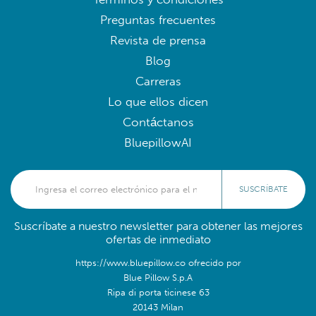
Preguntas frecuentes
Revista de prensa
Blog
Carreras
Lo que ellos dicen
Contáctanos
BluepillowAI
SUSCRÍBATE
Suscríbate a nuestro newsletter para obtener las mejores
ofertas de inmediato
https://www.bluepillow.co ofrecido por
Blue Pillow S.p.A
Ripa di porta ticinese 63
20143 Milan