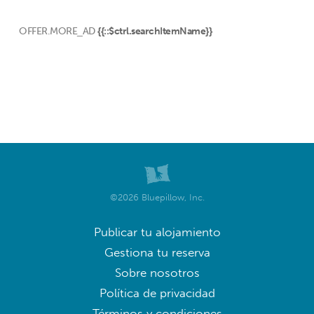
OFFER.MORE_AD
{{::$ctrl.searchItemName}}
©2026 Bluepillow, Inc.
Publicar tu alojamiento
Gestiona tu reserva
Sobre nosotros
Política de privacidad
Términos y condiciones