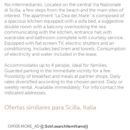
No intermediaries. Located on the central Via Nazionale
di Scilla, a few steps from the beach and the main sites of
interest. The apartment "La Dea del Mare" is composed of
a spacious kitchen equipped with a sofa bed, a suggestive
double room with a balcony overlooking the sea
communicating with the kitchen, entrance hall with
wardrobe and bathroom complete with courtesy service.
Equipped with flat screen TV, electric shutters and air
conditioning. Includes bed linen and towels. Consumption
of electricity and water included in the lease.
Accommodates up to 4 people, ideal for families.
Guarded parking in the immediate vicinity for a fee.
Possibility of breakfast and meals at partner shops. Daily
rates diversified according to the chosen period. Daily or
weekly rental. Available immediately. For info contact the
indicated addresses.
Ofertas similares para Scilla, Italia
OFFER.MORE_AD
{{::$ctrl.searchItemName}}