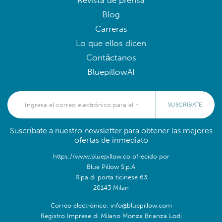
Revista de prensa
Blog
Carreras
Lo que ellos dicen
Contáctanos
BluepillowAI
SUSCRÍBATE
Suscríbate a nuestro newsletter para obtener las mejores
ofertas de inmediato
https://www.bluepillow.co ofrecido por
Blue Pillow S.p.A
Ripa di porta ticinese 63
20143 Milan
Correo electrónico: info@bluepillow.com
Registro Imprese di Milano Monza Brianza Lodi