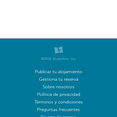
©2026 Bluepillow, Inc.
Publicar tu alojamiento
Gestiona tu reserva
Sobre nosotros
Política de privacidad
Términos y condiciones
Preguntas frecuentes