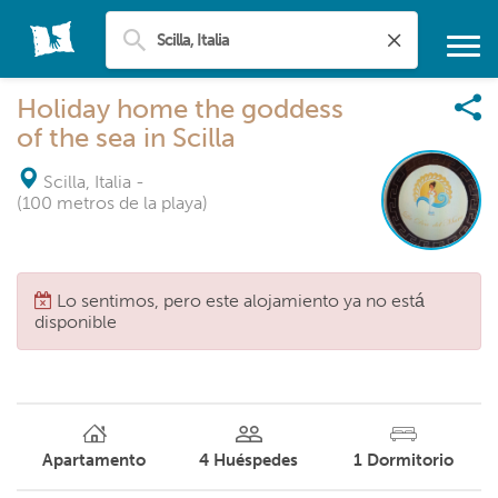
Holiday home the goddess
of the sea in Scilla
Scilla, Italia
-
(100 metros de la playa)
Lo sentimos, pero este alojamiento ya no está
disponible
Apartamento
4
Huéspedes
1
Dormitorio