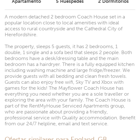
Apartamento
5
Huéspedes
2
Dormitorios
A modern detached 2 bedroom Coach House set in a
popular location close to local amenities with ideal
access to rural countryside and the Cathedral City of
Herefordshire.
The property, sleeps 5 guests, it has 2 bedrooms, 1
double, 1 single and a sofa bed that sleeps 2 people. Both
bedrooms have a desk/dressing table and the main
bedroom has a hairdryer. There is a fully equipped kitchen
including washing machine and large fridge/freezer. We
provide guests with all bedding and clean fresh towels.
Guests can also enjoy free wifi, Sky TV and Xbox with
games for the kids! The Mayflower Coach House has
everything you need whether you are a sole traveller or
exploring the area with your family. The Coach House is
part of the RentMyHouse Serviced Apartments group,
who are passionate about providing a friendly,
professional service with Quality accommodation. Benefit
from our 24/7 helpline, email and text service.
Ofertas similares para England, GB