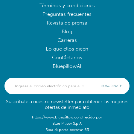
Términos y condiciones
Preguntas frecuentes
Revista de prensa
Blog
Carreras
Lo que ellos dicen
Contáctanos
BluepillowAI
SUSCRÍBATE
Suscríbate a nuestro newsletter para obtener las mejores
ofertas de inmediato
https://www.bluepillow.co ofrecido por
Blue Pillow S.p.A
Ripa di porta ticinese 63