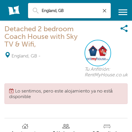
Detached 2 bedroom
Coach House with Sky
TV & Wifi,
England, GB
-
Tu Anfitrión:
RentMyHouse.co.uk
Lo sentimos, pero este alojamiento ya no está
disponible