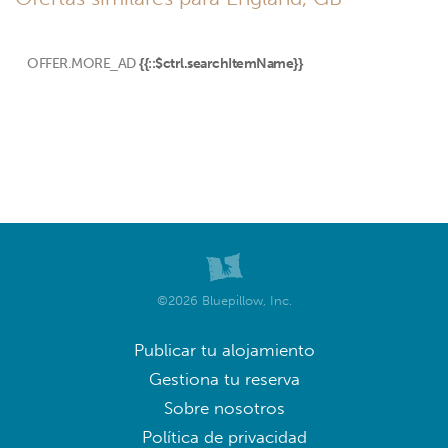
OFFER.MORE_AD
{{::$ctrl.searchItemName}}
©2026 Bluepillow, Inc.
Publicar tu alojamiento
Gestiona tu reserva
Sobre nosotros
Política de privacidad