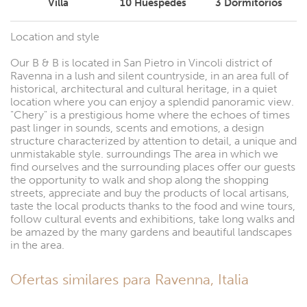
Villa
10
Huéspedes
3
Dormitorios
Location and style
Our B & B is located in San Pietro in Vincoli district of
Ravenna in a lush and silent countryside, in an area full of
historical, architectural and cultural heritage, in a quiet
location where you can enjoy a splendid panoramic view.
"Chery" is a prestigious home where the echoes of times
past linger in sounds, scents and emotions, a design
structure characterized by attention to detail, a unique and
unmistakable style. surroundings The area in which we
find ourselves and the surrounding places offer our guests
the opportunity to walk and shop along the shopping
streets, appreciate and buy the products of local artisans,
taste the local products thanks to the food and wine tours,
follow cultural events and exhibitions, take long walks and
be amazed by the many gardens and beautiful landscapes
in the area.
Ofertas similares para Ravenna, Italia