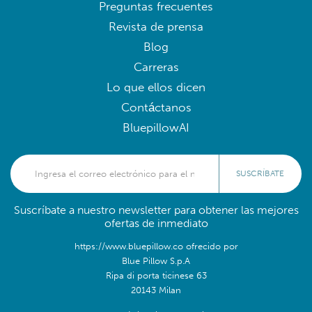
Preguntas frecuentes
Revista de prensa
Blog
Carreras
Lo que ellos dicen
Contáctanos
BluepillowAI
SUSCRÍBATE
Suscríbate a nuestro newsletter para obtener las mejores
ofertas de inmediato
https://www.bluepillow.co ofrecido por
Blue Pillow S.p.A
Ripa di porta ticinese 63
20143 Milan