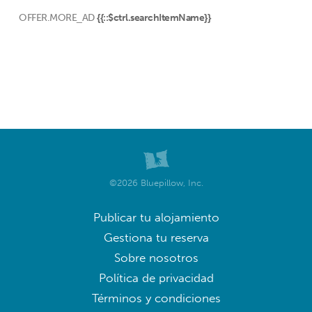
OFFER.MORE_AD
{{::$ctrl.searchItemName}}
©2026 Bluepillow, Inc.
Publicar tu alojamiento
Gestiona tu reserva
Sobre nosotros
Política de privacidad
Términos y condiciones