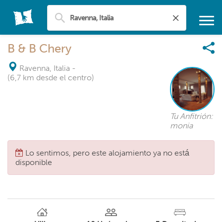
B & B Chery
Ravenna, Italia
-
(6,7 km desde el centro)
Tu Anfitrión:
monia
Lo sentimos, pero este alojamiento ya no está
disponible