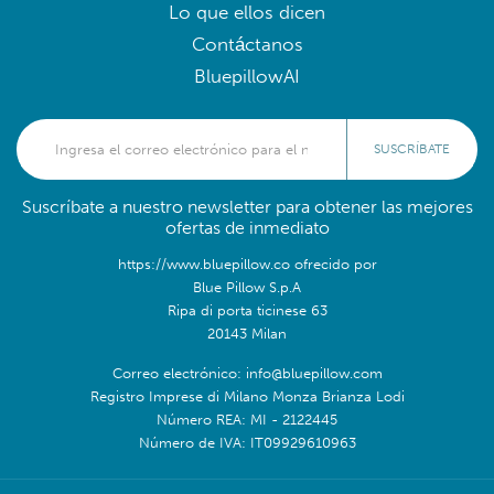
Lo que ellos dicen
Contáctanos
BluepillowAI
SUSCRÍBATE
Suscríbate a nuestro newsletter para obtener las mejores
ofertas de inmediato
https://www.bluepillow.co ofrecido por
Blue Pillow S.p.A
Ripa di porta ticinese 63
20143 Milan
Correo electrónico: info@bluepillow.com
Registro Imprese di Milano Monza Brianza Lodi
Número REA: MI - 2122445
Número de IVA: IT09929610963