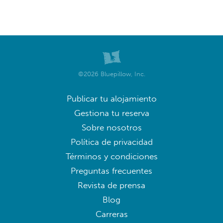
©2026 Bluepillow, Inc.
Publicar tu alojamiento
Gestiona tu reserva
Sobre nosotros
Política de privacidad
Términos y condiciones
Preguntas frecuentes
Revista de prensa
Blog
Carreras