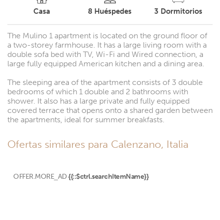
Casa
8
Huéspedes
3
Dormitorios
The Mulino 1 apartment is located on the ground floor of
a two-storey farmhouse. It has a large living room with a
double sofa bed with TV, Wi-Fi and Wired connection, a
large fully equipped American kitchen and a dining area.
The sleeping area of ​​the apartment consists of 3 double
bedrooms of which 1 double and 2 bathrooms with
shower. It also has a large private and fully equipped
covered terrace that opens onto a shared garden between
the apartments, ideal for summer breakfasts.
Ofertas similares para Calenzano, Italia
OFFER.MORE_AD
{{::$ctrl.searchItemName}}