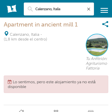
Apartment in ancient mill 1
Calenzano, Italia
-
(1,8 km desde el centro)
Tu Anfitrión:
Agriturismo
Fattoria
Lo sentimos, pero este alojamiento ya no está
disponible